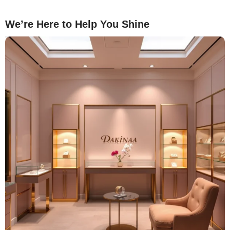
We’re Here to Help You Shine