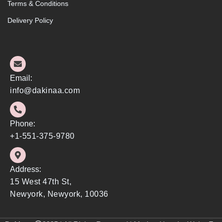
Terms & Conditions
Delivery Policy
Email:
info@dakinaa.com
Phone:
+1-551-375-9780
Address:
15 West 47th St,
Newyork, Newyork, 10036