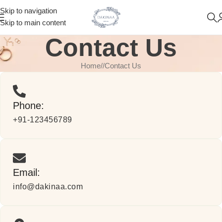
Skip to navigation
Skip to main content
Contact Us
Home
/
Contact Us
Phone:
+91-123456789
Email:
info@dakinaa.com