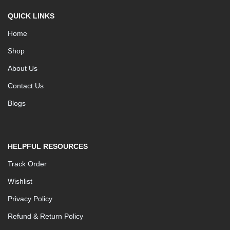
QUICK LINKS
Home
Shop
About Us
Contact Us
Blogs
HELPFUL RESOURCES
Track Order
Wishlist
Privacy Policy
Refund & Return Policy