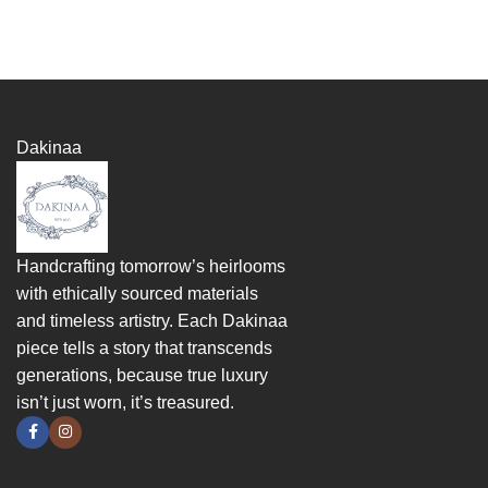
Dakinaa
Handcrafting tomorrow’s heirlooms
with ethically sourced materials
and timeless artistry. Each Dakinaa
piece tells a story that transcends
generations, because true luxury
isn’t just worn, it’s treasured.