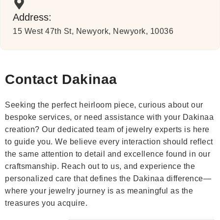
Address:
15 West 47th St, Newyork, Newyork, 10036
Contact Dakinaa
Seeking the perfect heirloom piece, curious about our
bespoke services, or need assistance with your Dakinaa
creation? Our dedicated team of jewelry experts is here
to guide you. We believe every interaction should reflect
the same attention to detail and excellence found in our
craftsmanship. Reach out to us, and experience the
personalized care that defines the Dakinaa difference—
where your jewelry journey is as meaningful as the
treasures you acquire.