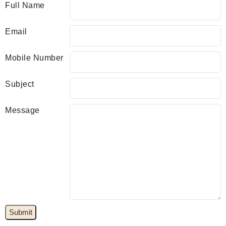
Full Name
Email
Mobile Number
Subject
Message
Submit