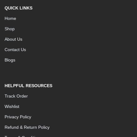
QUICK LINKS
Home
Shop
About Us
Contact Us
Blogs
HELPFUL RESOURCES
Track Order
Wishlist
Privacy Policy
Refund & Return Policy