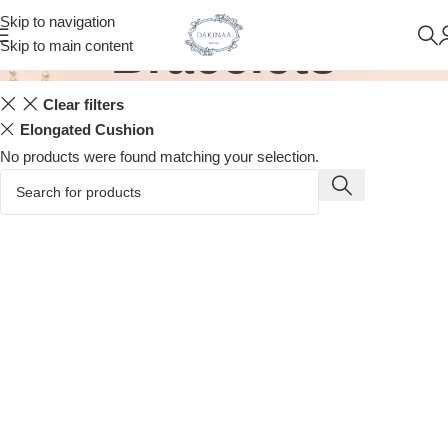
Skip to navigation
Bracelets
Skip to main content
Clear filters
Elongated Cushion
No products were found matching your selection.