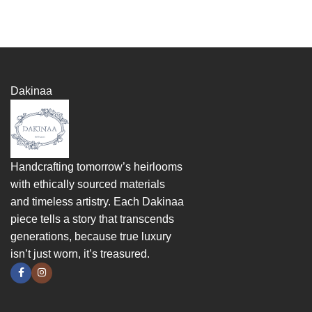
Dakinaa
Handcrafting tomorrow’s heirlooms
with ethically sourced materials
and timeless artistry. Each Dakinaa
piece tells a story that transcends
generations, because true luxury
isn’t just worn, it’s treasured.