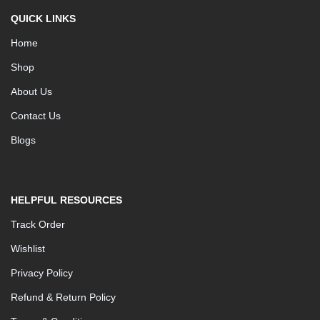
QUICK LINKS
Home
Shop
About Us
Contact Us
Blogs
HELPFUL RESOURCES
Track Order
Wishlist
Privacy Policy
Refund & Return Policy