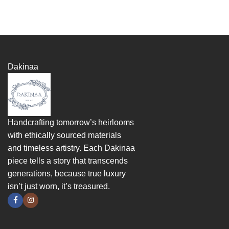
Dakinaa
Handcrafting tomorrow’s heirlooms
with ethically sourced materials
and timeless artistry. Each Dakinaa
piece tells a story that transcends
generations, because true luxury
isn’t just worn, it’s treasured.