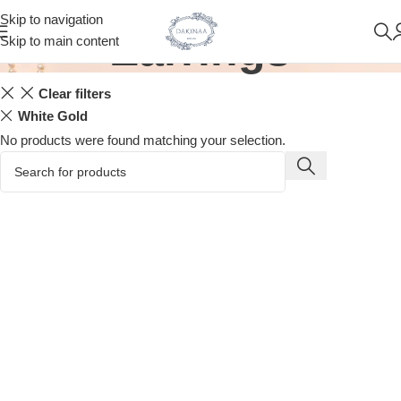
Skip to navigation
Earrings
Skip to main content
Clear filters
White Gold
No products were found matching your selection.