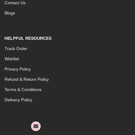
Contact Us
Blogs
HELPFUL RESOURCES
Track Order
Wishlist
Privacy Policy
Refund & Return Policy
Terms & Conditions
Delivery Policy