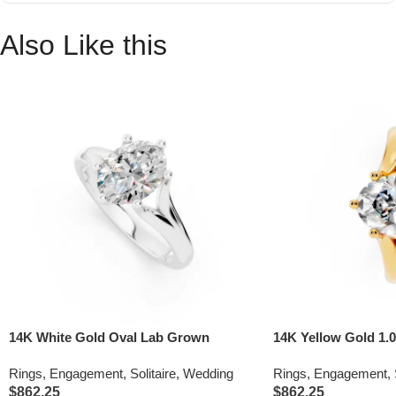
Also Like this
14K White Gold Oval Lab Grown
14K Yellow Gold 1.0
Diamond Split Shank Engagement Ring
Grown Diamond Spl
Rings
,
Engagement
,
Solitaire
,
Wedding
Rings
,
Engagement
,
Engagement Ring (IG
$
862.25
$
862.25
VS)