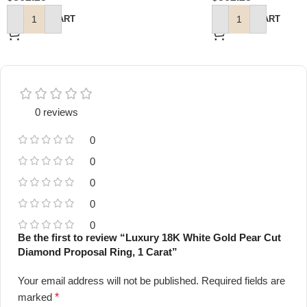
ADD TO CART
ADD TO CART
0 reviews
0
0
0
0
0
Be the first to review “Luxury 18K White Gold Pear Cut
Diamond Proposal Ring, 1 Carat”
Your email address will not be published.
Required fields are
marked
*