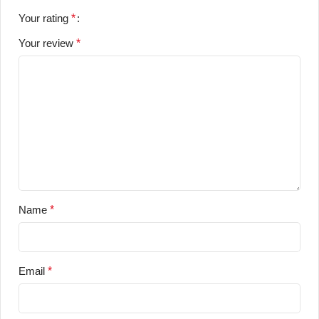
Your rating
*
Your review
*
Name
*
Email
*