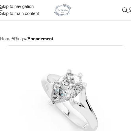
Skip to navigation
Skip to main content
Home
/
Rings
/
Engagement