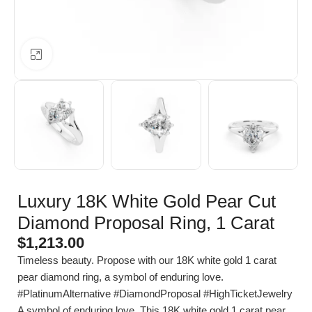
Click to enlarge
Luxury 18K White Gold Pear Cut
Diamond Proposal Ring, 1 Carat
$
1,213.00
Timeless beauty. Propose with our 18K white gold 1 carat
pear diamond ring, a symbol of enduring love.
#PlatinumAlternative #DiamondProposal #HighTicketJewelry
A symbol of enduring love. This 18K white gold 1 carat pear