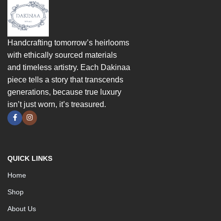
Handcrafting tomorrow’s heirlooms
with ethically sourced materials
and timeless artistry. Each Dakinaa
piece tells a story that transcends
generations, because true luxury
isn’t just worn, it’s treasured.
QUICK LINKS
Home
Shop
About Us