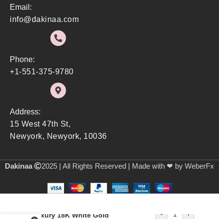
Email:
info@dakinaa.com
Phone:
+1-551-375-9780
Address:
15 West 47th St,
Newyork, Newyork, 10036
Dakinaa
2025 | All Rights Reserved | Made with ❤ by WeberFx
-
+
Luxury 18K White Gold