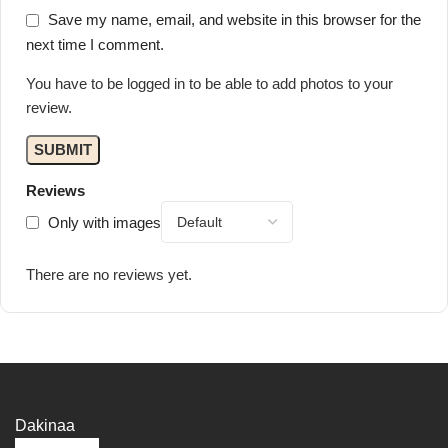
Save my name, email, and website in this browser for the
next time I comment.
You have to be logged in to be able to add photos to your
review.
Reviews
Only with images
There are no reviews yet.
Dakinaa