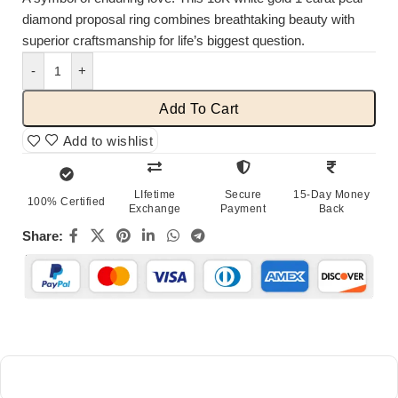
diamond proposal ring combines breathtaking beauty with
superior craftsmanship for life’s biggest question.
-
+
Add To Cart
Add to wishlist
LIfetime
Secure
15-Day Money
100% Certified
Exchange
Payment
Back
Share: